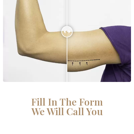
Fill In The Form
We Will Call You