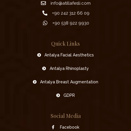
info@atillafesli.com
+90 242 312 66 09
+90 538 922 9930
Quick Links
Antalya Facial Aesthetics
Antalya Rhinoplasty
Antalya Breast Augmentation
GDPR
Social Media
Facebook