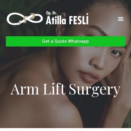
Get a Quote Whatsapp
Arm Lift Surgery