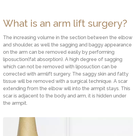
What is an arm lift surgery?
The increasing volume in the section between the elbow
and shoulder, as well the sagging and baggy appearance
on the arm can be removed easily by performing
liposuction(fat absorption). A high degree of sagging
which can not be removed with liposuction can be
corrected with armlift surgery. The saggy skin and fatty
tissue will be removed with a surgical technique. A scar
extending from the elbow will into the armpit stays. This
scar is adjacent to the body and arm, it is hidden under
the armpit.