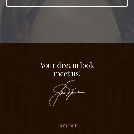
Your dream look
meet us!
Contact