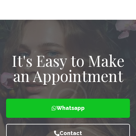
It's Easy to Make
an Appointment
Whatsapp
Contact