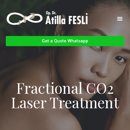
Get a Quote Whatsapp
Fractional CO2
Laser Treatment