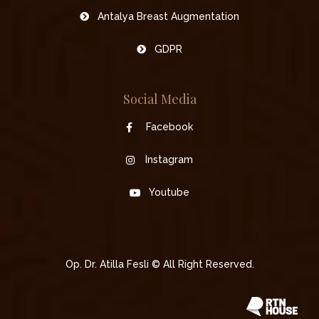
Antalya Breast Augmentation
GDPR
Social Media
Facebook
Instagram
Youtube
Op. Dr. Atilla Fesli © All Right Reserved.