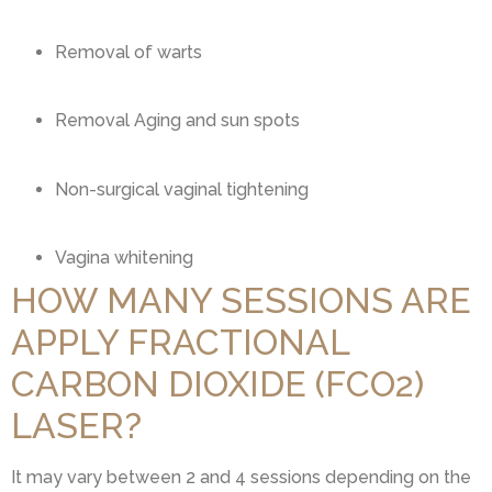
Removal of warts
Removal Aging and sun spots
Non-surgical vaginal tightening
Vagina whitening
HOW MANY SESSIONS ARE
APPLY FRACTIONAL
CARBON DIOXIDE (FCO2)
LASER?
It may vary between 2 and 4 sessions depending on the