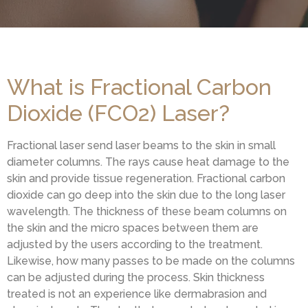
What is Fractional Carbon
Dioxide (FCO2) Laser?
Fractional laser send laser beams to the skin in small
diameter columns. The rays cause heat damage to the
skin and provide tissue regeneration. Fractional carbon
dioxide can go deep into the skin due to the long laser
wavelength. The thickness of these beam columns on
the skin and the micro spaces between them are
adjusted by the users according to the treatment.
Likewise, how many passes to be made on the columns
can be adjusted during the process. Skin thickness
treated is not an experience like dermabrasion and