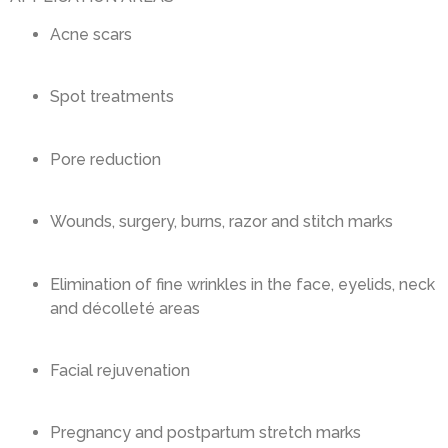
Acne scars
Spot treatments
Pore reduction
Wounds, surgery, burns, razor and stitch marks
Elimination of fine wrinkles in the face, eyelids, neck
and décolleté areas
Facial rejuvenation
Pregnancy and postpartum stretch marks