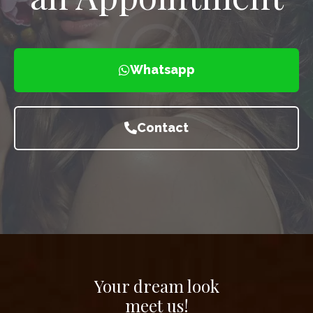
Whatsapp
Contact
Your dream look
meet us!