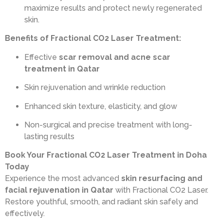
maximize results and protect newly regenerated
skin.
Benefits of Fractional CO2 Laser Treatment:
Effective
scar removal and acne scar
treatment in Qatar
Skin rejuvenation and wrinkle reduction
Enhanced skin texture, elasticity, and glow
Non-surgical and precise treatment with long-
lasting results
Book Your Fractional CO2 Laser Treatment in Doha
Today
Experience the most advanced
skin resurfacing and
facial rejuvenation in Qatar
with Fractional CO2 Laser.
Restore youthful, smooth, and radiant skin safely and
effectively.