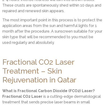
These crusts are spontaneously shed within 10 days and
repaired and renewed skin appears.
The most important point in this process is to protect the
application areas from the sun and harmful lights for 1
month after the procedure. A sunscreen suitable for your
skin type that will be recommended to you must be
used regularly and absolutely.
Fractional CO2 Laser
Treatment – Skin
Rejuvenation in Qatar
What is Fractional Carbon Dioxide (FCO2) Laser?
Fractional CO2 Laser
is a cutting-edge dermatological
treatment that sends precise laser beams in small