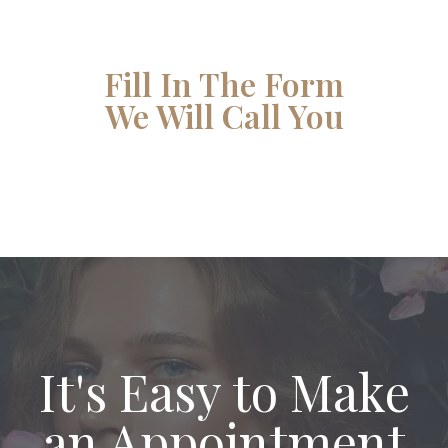
Fill In The Form
We Will Call You
It's Easy to Make
an Appointment