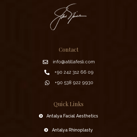
Contact
info@atillafesli.com
+90 242 312 66 09
+90 538 922 9930
Quick Links
Antalya Facial Aesthetics
Antalya Rhinoplasty