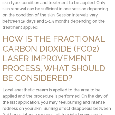
skin type, condition and treatment to be applied. Only
skin renewal can be sufficient in one session depending
on the condition of the skin. Session intervals vary
between 15 days and 1-1.5 months depending on the
treatment applied.
HOW IS THE FRACTIONAL
CARBON DIOXIDE (FCO2)
LASER IMPROVEMENT
PROCESS, WHAT SHOULD
BE CONSIDERED?
Local anesthetic cream is applied to the area to be
applied and the procedure is performed. On the day of
the first application, you may feel burning and intense
redness on your skin. Burning effect disappears between
2-4 hours. Intense redness will turn into brown crusts.