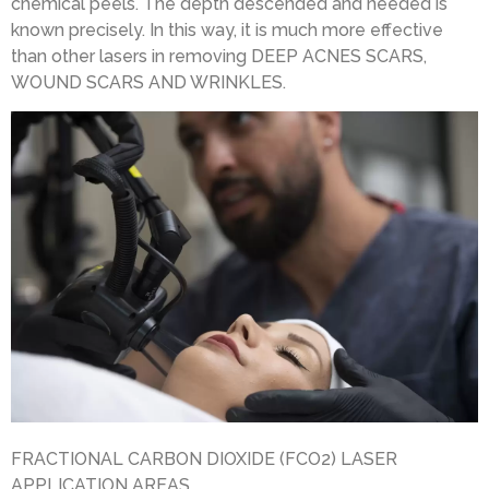
chemical peels. The depth descended and needed is
known precisely. In this way, it is much more effective
than other lasers in removing DEEP ACNES SCARS,
WOUND SCARS AND WRINKLES.
FRACTIONAL CARBON DIOXIDE (FCO2) LASER
APPLICATION AREAS