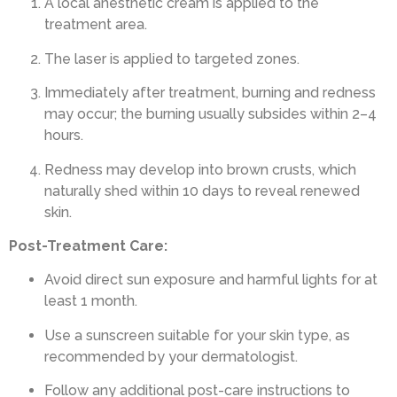
A local anesthetic cream is applied to the
treatment area.
The laser is applied to targeted zones.
Immediately after treatment, burning and redness
may occur; the burning usually subsides within 2–4
hours.
Redness may develop into brown crusts, which
naturally shed within 10 days to reveal renewed
skin.
Post-Treatment Care:
Avoid direct sun exposure and harmful lights for at
least 1 month.
Use a sunscreen suitable for your skin type, as
recommended by your dermatologist.
Follow any additional post-care instructions to