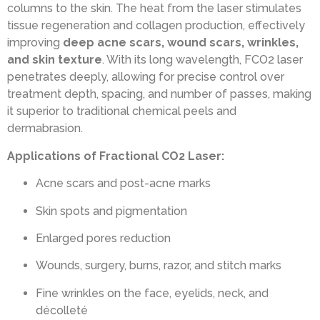
columns to the skin. The heat from the laser stimulates
tissue regeneration and collagen production, effectively
improving
deep acne scars, wound scars, wrinkles,
and skin texture
. With its long wavelength, FCO2 laser
penetrates deeply, allowing for precise control over
treatment depth, spacing, and number of passes, making
it superior to traditional chemical peels and
dermabrasion.
Applications of Fractional CO2 Laser:
Acne scars and post-acne marks
Skin spots and pigmentation
Enlarged pores reduction
Wounds, surgery, burns, razor, and stitch marks
Fine wrinkles on the face, eyelids, neck, and
décolleté