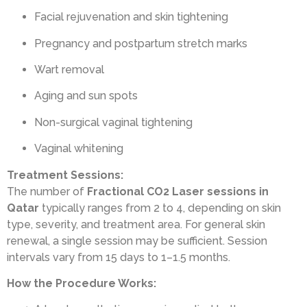
Facial rejuvenation and skin tightening
Pregnancy and postpartum stretch marks
Wart removal
Aging and sun spots
Non-surgical vaginal tightening
Vaginal whitening
Treatment Sessions:
The number of
Fractional CO2 Laser sessions in
Qatar
typically ranges from 2 to 4, depending on skin
type, severity, and treatment area. For general skin
renewal, a single session may be sufficient. Session
intervals vary from 15 days to 1–1.5 months.
How the Procedure Works: