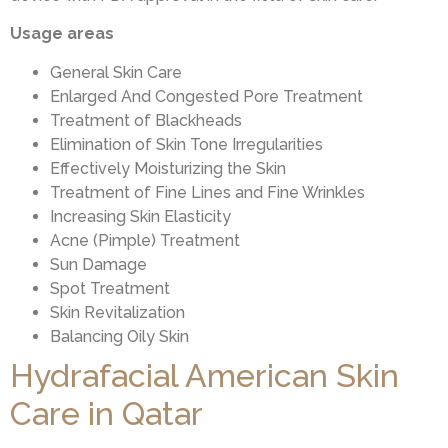
Usage areas
General Skin Care
Enlarged And Congested Pore Treatment
Treatment of Blackheads
Elimination of Skin Tone Irregularities
Effectively Moisturizing the Skin
Treatment of Fine Lines and Fine Wrinkles
Increasing Skin Elasticity
Acne (Pimple) Treatment
Sun Damage
Spot Treatment
Skin Revitalization
Balancing Oily Skin
Hydrafacial American Skin
Care in Qatar