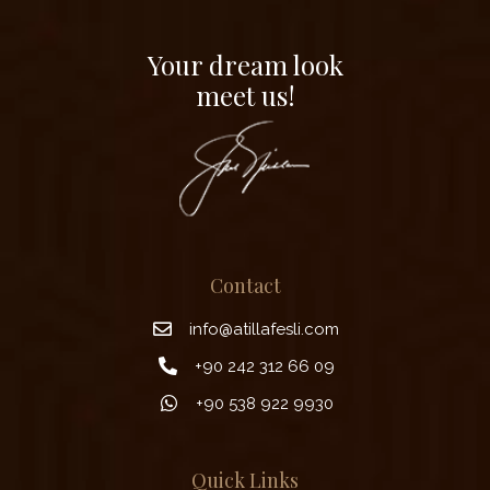
Your dream look
meet us!
Contact
info@atillafesli.com
+90 242 312 66 09
+90 538 922 9930
Quick Links