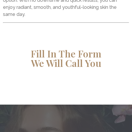
option. With no downtime and quick results, you can
enjoy radiant, smooth, and youthful-looking skin the
same day.
Fill In The Form
We Will Call You