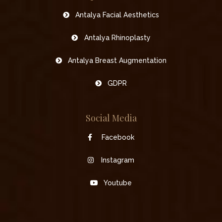
Antalya Facial Aesthetics
Antalya Rhinoplasty
Antalya Breast Augmentation
GDPR
Social Media
Facebook
Instagram
Youtube