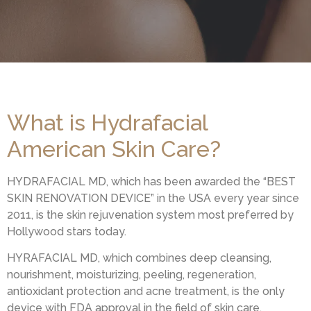
What is Hydrafacial
American Skin Care?
HYDRAFACIAL MD, which has been awarded the “BEST
SKIN RENOVATION DEVICE” in the USA every year since
2011, is the skin rejuvenation system most preferred by
Hollywood stars today.
HYRAFACIAL MD, which combines deep cleansing,
nourishment, moisturizing, peeling, regeneration,
antioxidant protection and acne treatment, is the only
device with FDA approval in the field of skin care.