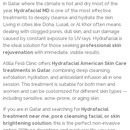
In Qatar, where the climate is hot and dry most of the
year,
Hydrafacial MD
is one of the most effective
treatments to deeply cleanse and hydrate the skin.
Living in cities like Doha, Lusail, or Al Khor often means
dealing with clogged pores, dull skin, and sun damage
caused by constant exposure to UV rays. Hydrafacial is
the ideal solution for those seeking
professional skin
rejuvenation
with immediate, visible results.
Atilla Fesli Clinic offers
Hydrafacial American Skin Care
treatments in Qatar
, combining deep cleansing,
exfoliation, hydration, and antioxidant infusion all in one
session. This treatment is suitable for both men and
women and can be customized for different skin types —
including sensitive, acne-prone, or aging skin.
If you are in Qatar and searching for
Hydrafacial
treatment near me, pore cleansing facial, or skin
brightening solution
, this is the perfect non-invasive