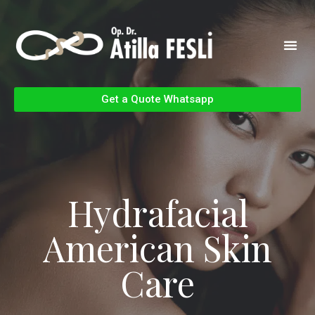
Get a Quote Whatsapp
Hydrafacial
American Skin
Care