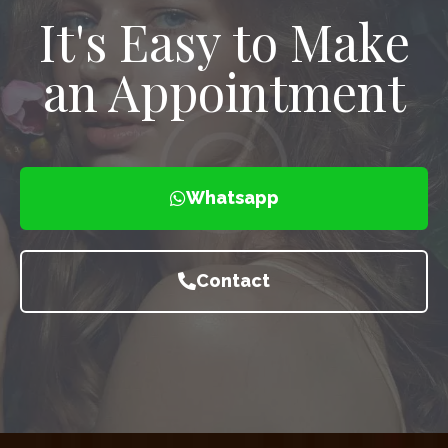
It's Easy to Make
an Appointment
Whatsapp
Contact