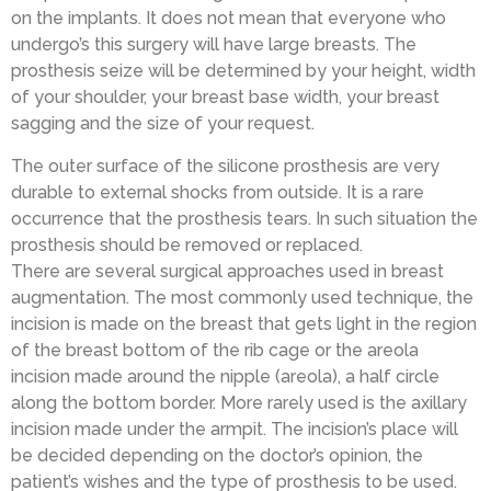
on the implants. It does not mean that everyone who
undergo’s this surgery will have large breasts. The
prosthesis seize will be determined by your height, width
of your shoulder, your breast base width, your breast
sagging and the size of your request.
The outer surface of the silicone prosthesis are very
durable to external shocks from outside. It is a rare
occurrence that the prosthesis tears. In such situation the
prosthesis should be removed or replaced.
There are several surgical approaches used in breast
augmentation. The most commonly used technique, the
incision is made on the breast that gets light in the region
of the breast bottom of the rib cage or the areola
incision made around the nipple (areola), a half circle
along the bottom border. More rarely used is the axillary
incision made under the armpit. The incision’s place will
be decided depending on the doctor’s opinion, the
patient’s wishes and the type of prosthesis to be used.