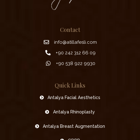
Contact
info@atillafesli.com
+90 242 312 66 09
+90 538 922 9930
Quick Links
Antalya Facial Aesthetics
Antalya Rhinoplasty
Antalya Breast Augmentation