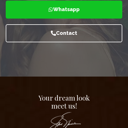
Whatsapp
Contact
Your dream look
meet us!