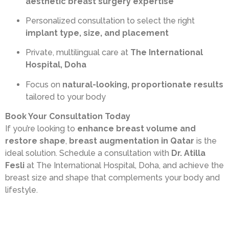
aesthetic breast surgery expertise
Personalized consultation to select the right
implant type, size, and placement
Private, multilingual care at
The International
Hospital, Doha
Focus on
natural-looking, proportionate results
tailored to your body
Book Your Consultation Today
If you’re looking to
enhance breast volume and
restore shape
,
breast augmentation in Qatar
is the
ideal solution. Schedule a consultation with
Dr. Atilla
Fesli
at The International Hospital, Doha, and achieve the
breast size and shape that complements your body and
lifestyle.