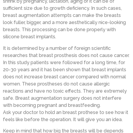
shrink by pregnancy, lactation, aging or it can be of
sufficient size due to growth deficiency. In such cases,
breast augmentation attempts can make the breasts
look fuller, bigger, and a more aesthetically nice-looking
breasts. This processing can be done properly with
silicone breast implants.
It is determined by a number of foreign scientific
researches that breast prosthesis does not cause cancer.
In this study patients were followed for a long time, for
20-30 years and it has been shown that breast implants
does not increase breast cancer compared with normal
women. These prostheses do not cause allergic
reactions and have no toxic effects. They are extremely
safe. Breast augmentation surgery does not interfere
with becoming pregnant and breastfeeding.
Ask your doctor to hold an breast prothese to see how it
feels like before the operation. It will give you an idea.
Keep in mind that how big the breasts will be depends