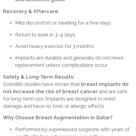
Recovery & Aftercare:
Mild discomfort or swelling for a few days
Return to work in 3–4 days
Avoid heavy exercise for 3 months
Implants are durable and generally do not need
replacement unless complications occur
Safety & Long-Term Results:
Scientific studies have shown that
breast implants do
not increase the risk of breast cancer
and are safe
for long-term use. Implants are designed to resist
damage and have no toxic or allergic effects.
Why Choose Breast Augmentation in Qatar?
Performed by experienced surgeons with years of