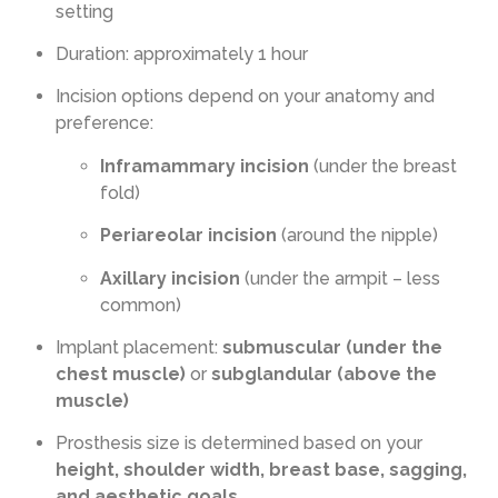
setting
Duration: approximately 1 hour
Incision options depend on your anatomy and
preference:
Inframammary incision
(under the breast
fold)
Periareolar incision
(around the nipple)
Axillary incision
(under the armpit – less
common)
Implant placement:
submuscular (under the
chest muscle)
or
subglandular (above the
muscle)
Prosthesis size is determined based on your
height, shoulder width, breast base, sagging,
and aesthetic goals