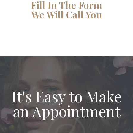
Fill In The Form
We Will Call You
It's Easy to Make
an Appointment