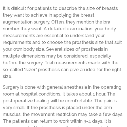
It is difficult for patients to describe the size of breasts
they want to achieve in applying the breast
augmentation surgery. Often, they mention the bra
number they want. A detailed examination, your body
measurements are essential to understand your
requirements and to choose the prosthesis size that suit
your own body size. Several sizes of prosthesis in
multiple dimensions may be considered, especially
before the surgery. Trial measurements made with the
so-called “sizer” prosthesis can give an idea for the right
size.
Surgery is done with general anesthesia in the operating
room at hospital conditions. It takes about 1 hour. The
postoperative healing will be comfortable. The pain is
very small. If the prosthesis is placed under the arm
muscles, the movement restriction may take a few days.
The patients can return to work within 3-4 days. It is