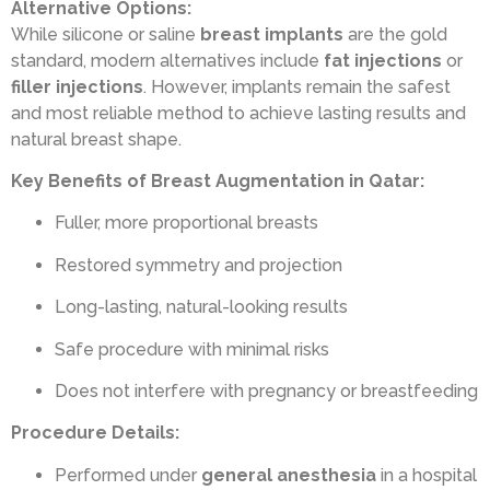
Alternative Options:
While silicone or saline
breast implants
are the gold
standard, modern alternatives include
fat injections
or
filler injections
. However, implants remain the safest
and most reliable method to achieve lasting results and
natural breast shape.
Key Benefits of Breast Augmentation in Qatar:
Fuller, more proportional breasts
Restored symmetry and projection
Long-lasting, natural-looking results
Safe procedure with minimal risks
Does not interfere with pregnancy or breastfeeding
Procedure Details:
Performed under
general anesthesia
in a hospital