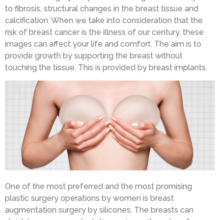
to fibrosis, structural changes in the breast tissue and
calcification. When we take into consideration that the
risk of breast cancer is the illness of our century, these
images can affect your life and comfort. The aim is to
provide growth by supporting the breast without
touching the tissue. This is provided by breast implants.
One of the most preferred and the most promising
plastic surgery operations by women is breast
augmentation surgery by silicones. The breasts can