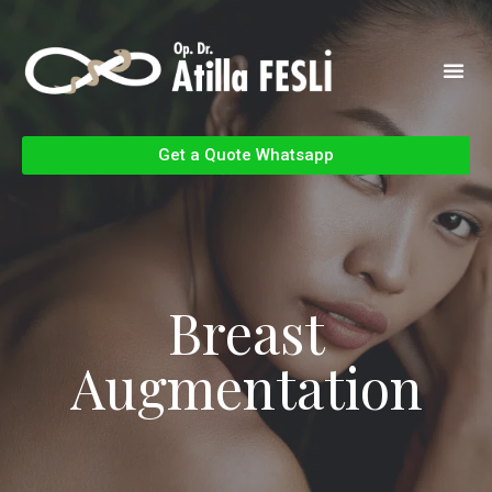
Get a Quote Whatsapp
Breast
Augmentation