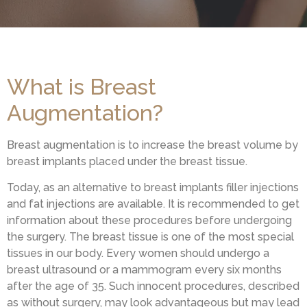
What is Breast
Augmentation?
Breast augmentation is to increase the breast volume by
breast implants placed under the breast tissue.
Today, as an alternative to breast implants filler injections
and fat injections are available. It is recommended to get
information about these procedures before undergoing
the surgery. The breast tissue is one of the most special
tissues in our body. Every women should undergo a
breast ultrasound or a mammogram every six months
after the age of 35. Such innocent procedures, described
as without surgery, may look advantageous but may lead