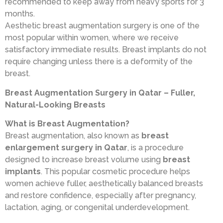
recommended to keep away from heavy sports for 3
months.
Aesthetic breast augmentation surgery is one of the
most popular within women, where we receive
satisfactory immediate results. Breast implants do not
require changing unless there is a deformity of the
breast.
Breast Augmentation Surgery in Qatar – Fuller,
Natural-Looking Breasts
What is Breast Augmentation?
Breast augmentation, also known as
breast
enlargement surgery in Qatar
, is a procedure
designed to increase breast volume using
breast
implants
. This popular cosmetic procedure helps
women achieve fuller, aesthetically balanced breasts
and restore confidence, especially after pregnancy,
lactation, aging, or congenital underdevelopment.